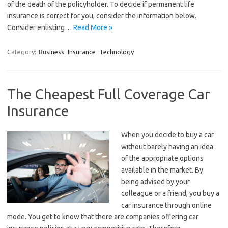
of the death of the policyholder. To decide if permanent life
insurance is correct for you, consider the information below.
Consider enlisting…
Read More »
Category:
Business
Insurance
Technology
The Cheapest Full Coverage Car
Insurance
When you decide to buy a car
without barely having an idea
of the appropriate options
available in the market. By
being advised by your
colleague or a friend, you buy a
car insurance through online
mode. You get to know that there are companies offering car