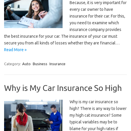
Because, it is very important for
every car owner to have
insurance for their car. For this,
you need to examine which
insurance company provides
the best insurance for your car. The insurance of your car must
secure you from all kinds of losses whether they are financial…
Read More »
Category:
Auto
Business
Insurance
Why is My Car Insurance So High
Why is my car insurance so
high? There is any way to lower
my high cat insurance? Some
typical variables may be to
blame for your high rates if