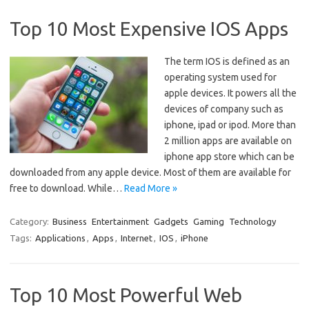
Top 10 Most Expensive IOS Apps
The term IOS is defined as an
operating system used for
apple devices. It powers all the
devices of company such as
iphone, ipad or ipod. More than
2 million apps are available on
iphone app store which can be
downloaded from any apple device. Most of them are available for
free to download. While…
Read More »
Category:
Business
Entertainment
Gadgets
Gaming
Technology
Tags:
Applications
,
Apps
,
Internet
,
IOS
,
iPhone
Top 10 Most Powerful Web