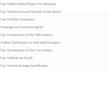
Top 10 Best Media Players for Windows
Top 10 Most Unusual Festivals of the World
Top 10 Mario Characters
10 Dangerous Prehistoric Birds
Top 10 Inventions of the 19th Century
13 Best Chat Rooms to Chat with Strangers
Top 10 Inventions of the 21st Century
Top 10 Break Up Foods
Top 10 Most Strange Dead Bodies