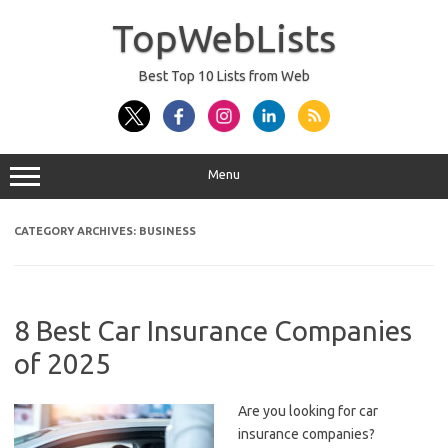
Skip
to
TopWebLists
content
Best Top 10 Lists from Web
Menu
CATEGORY ARCHIVES:
BUSINESS
8 Best Car Insurance Companies
of 2025
Are you looking for car
insurance companies?