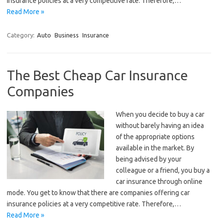
insurance policies at a very competitive rate. Therefore,…
Read More »
Category:
Auto
Business
Insurance
The Best Cheap Car Insurance
Companies
When you decide to buy a car
without barely having an idea
of the appropriate options
available in the market. By
being advised by your
colleague or a friend, you buy a
car insurance through online
mode. You get to know that there are companies offering car
insurance policies at a very competitive rate. Therefore,…
Read More »