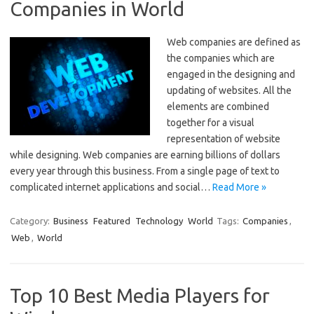
Companies in World
Web companies are defined as
the companies which are
engaged in the designing and
updating of websites. All the
elements are combined
together for a visual
representation of website
while designing. Web companies are earning billions of dollars
every year through this business. From a single page of text to
complicated internet applications and social…
Read More »
Category:
Business
Featured
Technology
World
Tags:
Companies
,
Web
,
World
Top 10 Best Media Players for