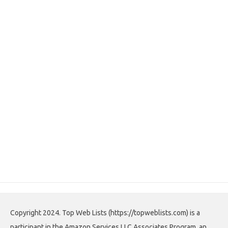
Copyright 2024. Top Web Lists (https://topweblists.com) is a
participant in the Amazon Services LLC Associates Program, an