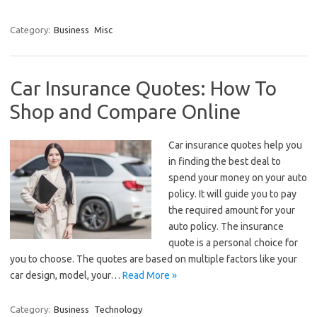
Category:
Business
Misc
Car Insurance Quotes: How To
Shop and Compare Online
Car insurance quotes help you
in finding the best deal to
spend your money on your auto
policy. It will guide you to pay
the required amount for your
auto policy. The insurance
quote is a personal choice for
you to choose. The quotes are based on multiple factors like your
car design, model, your…
Read More »
Category:
Business
Technology