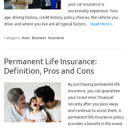
your car insurance is
excessively expensive. Your
age, driving history, credit history, policy choices, the vehicle you
drive, and where you live are all typical factors…
Read More »
Category:
Auto
Business
Insurance
Permanent Life Insurance:
Definition, Pros and Cons
By purchasing permanent life
insurance, you can guarantee
your loved ones’ financial
security after you pass away
and continue to assist them. A
permanent life insurance policy
provides a benefit in the event