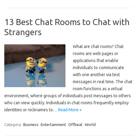
13 Best Chat Rooms to Chat with
Strangers
What are chat rooms? Chat
rooms are web pages or
applications that enable
individuals to communicate
with one another via text
messages in real time. The chat
room functions as a virtual
environment, where groups of individuals post messages to others
who can view quickly. Individuals in chat rooms frequently employ
identities or nicknames to…
Read More »
Category:
Business
Entertainment
Offbeat
World