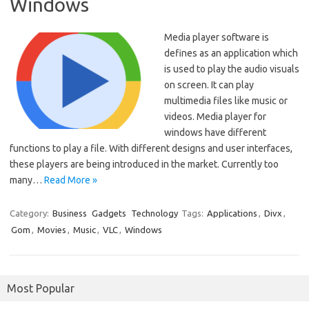
Windows
Media player software is
defines as an application which
is used to play the audio visuals
on screen. It can play
multimedia files like music or
videos. Media player for
windows have different
functions to play a file. With different designs and user interfaces,
these players are being introduced in the market. Currently too
many…
Read More »
Category:
Business
Gadgets
Technology
Tags:
Applications
,
Divx
,
Gom
,
Movies
,
Music
,
VLC
,
Windows
Most Popular