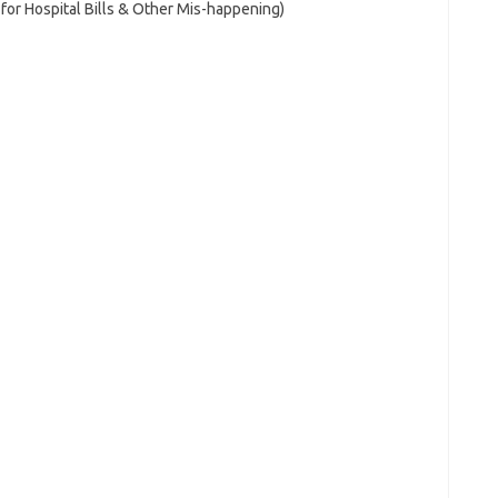
for Hospital Bills & Other Mis-happening)