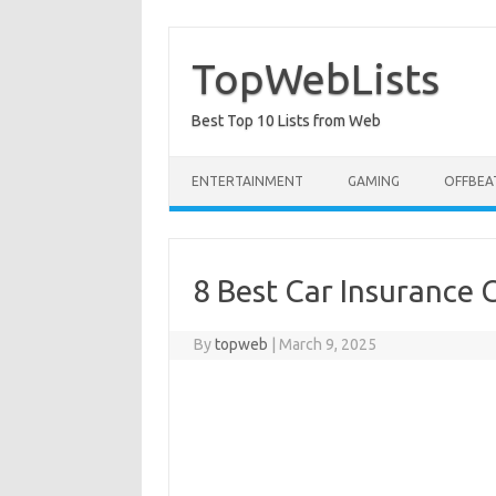
Skip
to
content
TopWebLists
Best Top 10 Lists from Web
ENTERTAINMENT
GAMING
OFFBEA
8 Best Car Insurance
By
topweb
|
March 9, 2025