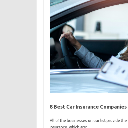
8 Best Car Insurance Companies
All of the businesses on our list provide the
insurance, which are: