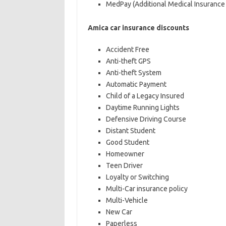
MedPay (Additional Medical Insurance 
Amica car insurance discounts
Accident Free
Anti-theft GPS
Anti-theft System
Automatic Payment
Child of a Legacy Insured
Daytime Running Lights
Defensive Driving Course
Distant Student
Good Student
Homeowner
Teen Driver
Loyalty or Switching
Multi-Car insurance policy
Multi-Vehicle
New Car
Paperless