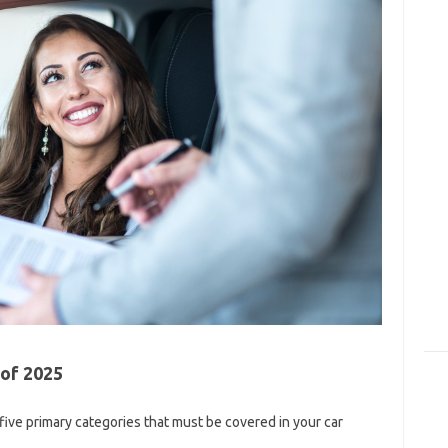
 of 2025
 five primary categories that must be covered in your car