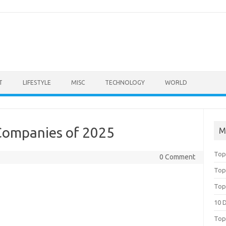
T
LIFESTYLE
MISC
TECHNOLOGY
WORLD
 Companies of 2025
M
Top
0 Comment
Top
Top
10 
Top 