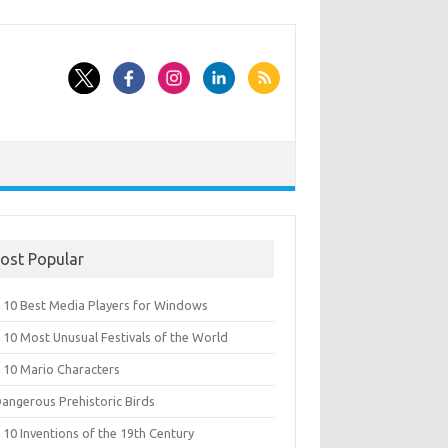
ost Popular
 10 Best Media Players for Windows
 10 Most Unusual Festivals of the World
 10 Mario Characters
Dangerous Prehistoric Birds
10 Inventions of the 19th Century