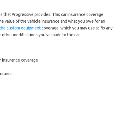
s that Progressive provides. This car insurance coverage
e value of the vehicle insurance and what you owe for an
s the custom equipment
coverage, which you may use to fix any
 other modifications you’ve made to the car.
r insurance coverage
surance