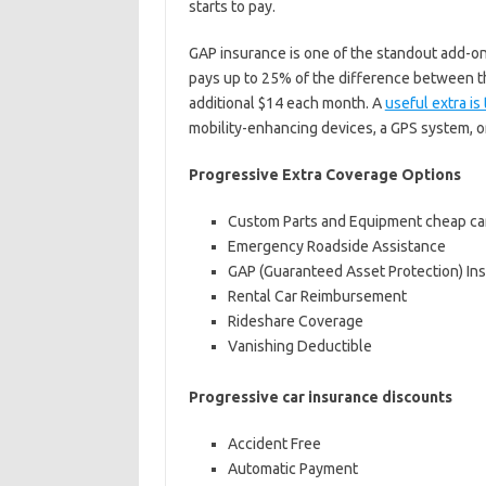
starts to pay.
GAP insurance is one of the standout add-on
pays up to 25% of the difference between th
additional $14 each month. A
useful extra i
mobility-enhancing devices, a GPS system, or
Progressive Extra Coverage Options
Custom Parts and Equipment cheap ca
Emergency Roadside Assistance
GAP (Guaranteed Asset Protection) In
Rental Car Reimbursement
Rideshare Coverage
Vanishing Deductible
Progressive car insurance discounts
Accident Free
Automatic Payment