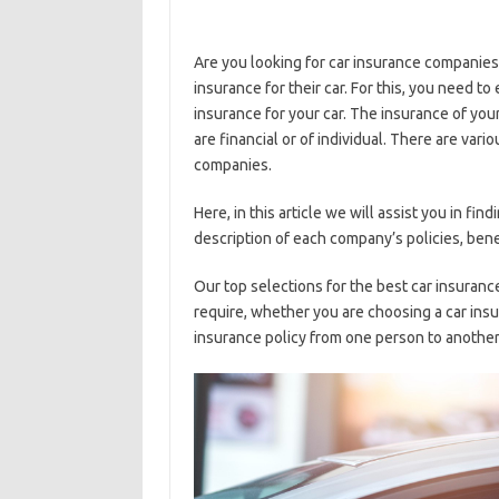
Are you looking for car insurance companies?
insurance for their car. For this, you need 
insurance for your car. The insurance of you
are financial or of individual. There are vari
companies.
Here, in this article we will assist you in f
description of each company’s policies, bene
Our top selections for the best car insuran
require, whether you are choosing a car insur
insurance policy from one person to another