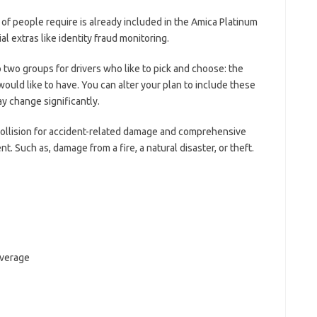
y of people require is already included in the Amica Platinum
al extras like identity fraud monitoring.
o two groups for drivers who like to pick and choose: the
ould like to have. You can alter your plan to include these
y change significantly.
 collision for accident-related damage and comprehensive
t. Such as, damage from a fire, a natural disaster, or theft.
overage