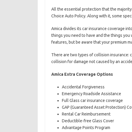
All the essential protection that the majorit
Choice Auto Policy. Along with it, some speci
Amica divides its car insurance coverage int
things you need to have and the things you w
features, but be aware that your premium ma
There are two types of collision insurance:
collision for damage not caused by an acciden
Amica Extra Coverage Options
Accidental Forgiveness
Emergency Roadside Assistance
Full Glass car insurance coverage
GAP (Guaranteed Asset Protection) C
Rental Car Reimbursement
Deductible-free Glass Cover
Advantage Points Program