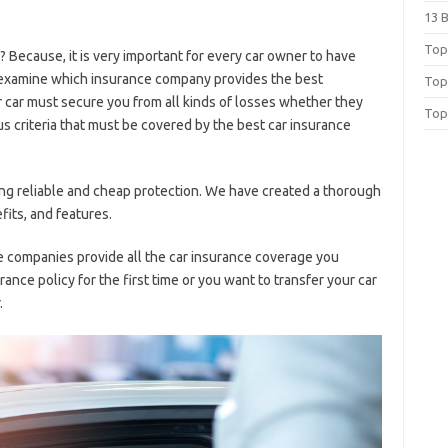
13 
Top 
 Because, it is very important for every car owner to have
to examine which insurance company provides the best
Top
r car must secure you from all kinds of losses whether they
Top
ous criteria that must be covered by the best car insurance
inding reliable and cheap protection. We have created a thorough
fits, and features.
ce companies provide all the car insurance coverage you
ance policy for the first time or you want to transfer your car
.