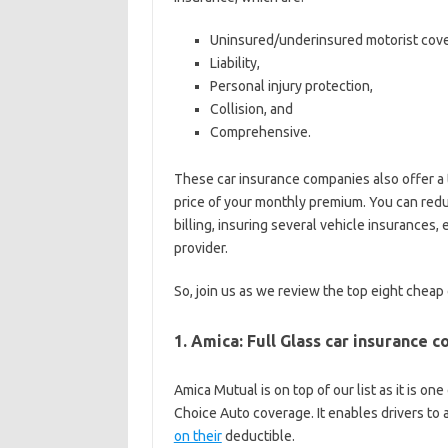
Uninsured/underinsured motorist cov
Liability,
Personal injury protection,
Collision, and
Comprehensive.
These car insurance companies also offer a 
price of your monthly premium. You can redu
billing, insuring several vehicle insurances, 
provider.
So, join us as we review the top eight cheap
1. Amica: Full Glass car insurance 
Amica Mutual is on top of our list as it is o
Choice Auto coverage. It enables drivers to
on their
deductible.