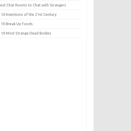
Best Chat Rooms to Chat with Strangers
10 Inventions of the 21st Century
 10 Break Up Foods
 10 Most Strange Dead Bodies