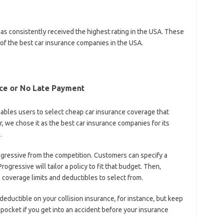
has consistently received the highest rating in the USA. These
of the best car insurance companies in the USA.
nce or No Late Payment
nables users to select cheap car insurance coverage that
we chose it as the best car insurance companies for its
.
gressive from the competition. Customers can specify a
ogressive will tailor a policy to fit that budget. Then,
e coverage limits and deductibles to select from.
eductible on your collision insurance, for instance, but keep
 pocket if you get into an accident before your insurance