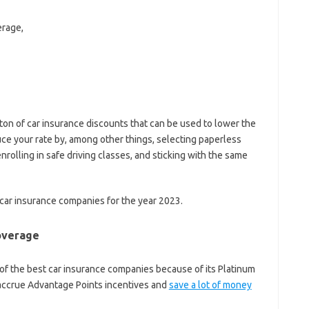
erage,
ton of car insurance discounts that can be used to lower the
ce your rate by, among other things, selecting paperless
enrolling in safe driving classes, and sticking with the same
 car insurance companies for the year 2023.
coverage
ne of the best car insurance companies because of its Platinum
 accrue Advantage Points incentives and
save a lot of money