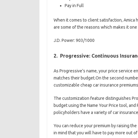
Pay in Full
When it comes to client satisfaction, Amica 
are some of the reasons which makes it one 
J.D. Power: 903/1000
2. Progressive: Continuous Insura
As Progressive’s name, your price service e
matches their budget.On the second number, 
customizable cheap car insurance premiums
The customization feature distinguishes Pro
budget using the Name Your Price tool, and Pr
policyholders have a variety of car insuranc
You can reduce your premium by raising the d
in mind that you will have to pay more out of