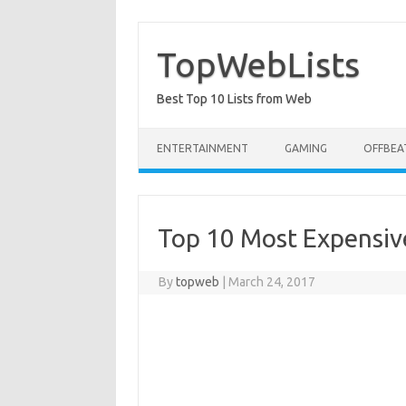
Skip
to
content
TopWebLists
Best Top 10 Lists from Web
ENTERTAINMENT
GAMING
OFFBEA
Top 10 Most Expensiv
By
topweb
|
March 24, 2017