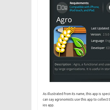
As illustrated from its name, this app is spec
can say agronomists use this app to collect 
ios app.