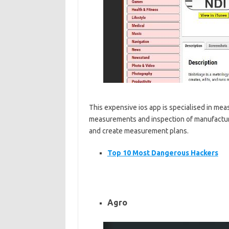
This expensive ios app is specialised in meas
measurements and inspection of manufactured 
and create measurement plans.
Top 10 Most Dangerous Hackers
Agro