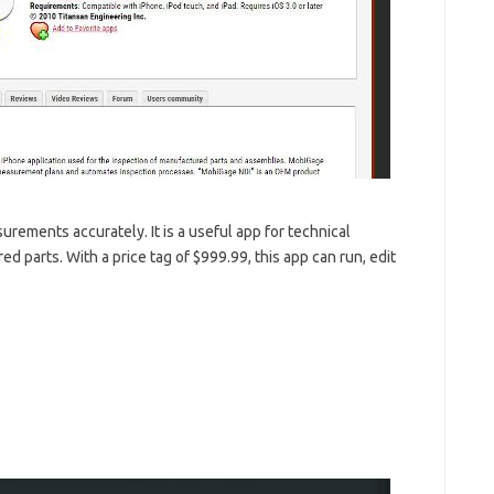
urements accurately. It is a useful app for technical
parts. With a price tag of $999.99, this app can run, edit