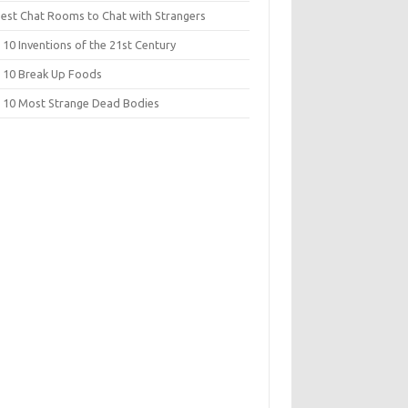
Best Chat Rooms to Chat with Strangers
10 Inventions of the 21st Century
 10 Break Up Foods
 10 Most Strange Dead Bodies