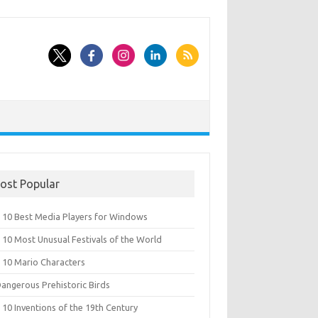
ost Popular
 10 Best Media Players for Windows
 10 Most Unusual Festivals of the World
 10 Mario Characters
Dangerous Prehistoric Birds
10 Inventions of the 19th Century