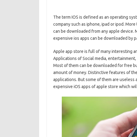
The term IOS is defined as an operating syst
company such as iphone, ipad or ipod. More 
can be downloaded from any apple device. Mo
expensive ios apps can be downloaded by pa
Apple app store is full of many interesting 
Applications of Social media, entertainment,
Most of them can be downloaded for free but
amount of money. Distinctive features of th
applications. But some of them are useless a
expensive iOS apps of apple store which will