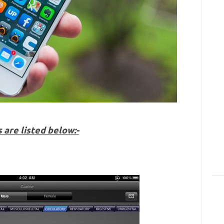
are listed below:-