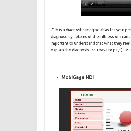
iDIA is a diagnostic imaging atlas for your pet
diagnose symptoms of their illness or injuri
important to understand that what they feel.
explain the diagnosis. You have to pay $399.
MobiGage NDI