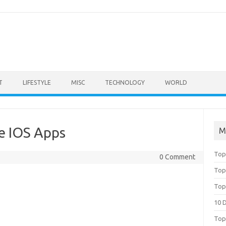
T
LIFESTYLE
MISC
TECHNOLOGY
WORLD
e IOS Apps
M
Top
0 Comment
Top
Top
10 
Top 