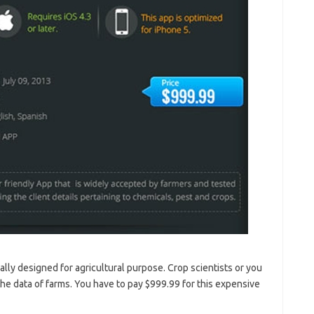
ially designed for agricultural purpose. Crop scientists or you
the data of farms. You have to pay $999.99 for this expensive