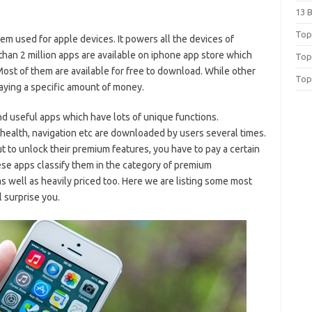
13 
Top 
em used for apple devices. It powers all the devices of
than 2 million apps are available on iphone app store which
Top
st of them are available for free to download. While other
Top
ying a specific amount of money.
and useful apps which have lots of unique functions.
 health, navigation etc are downloaded by users several times.
 to unlock their premium features, you have to pay a certain
ese apps classify them in the category of premium
s well as heavily priced too. Here we are listing some most
 surprise you.