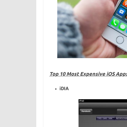
Top 10 Most Expensive iOS Apps 
iDIA