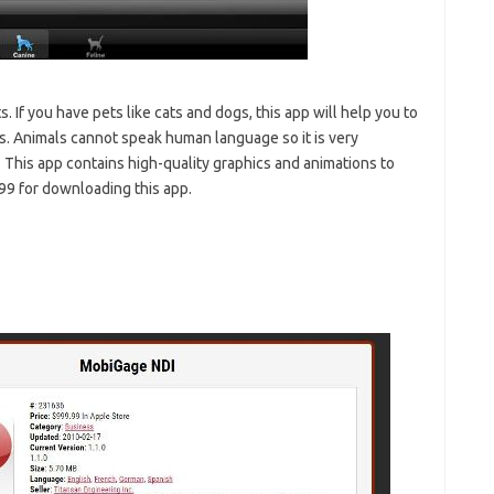
s. If you have pets like cats and dogs, this app will help you to
es. Animals cannot speak human language so it is very
 This app contains high-quality graphics and animations to
99 for downloading this app.