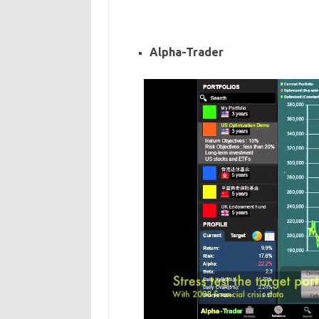
Alpha-Trader