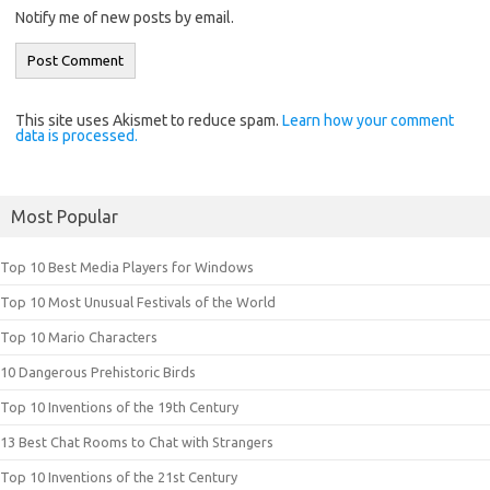
Notify me of new posts by email.
This site uses Akismet to reduce spam.
Learn how your comment
data is processed.
Most Popular
Top 10 Best Media Players for Windows
Top 10 Most Unusual Festivals of the World
Top 10 Mario Characters
10 Dangerous Prehistoric Birds
Top 10 Inventions of the 19th Century
13 Best Chat Rooms to Chat with Strangers
Top 10 Inventions of the 21st Century