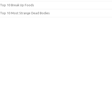
Top 10 Break Up Foods
Top 10 Most Strange Dead Bodies