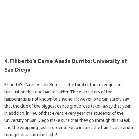
4. Filiberto’s Carne Asada Burrito: University of
San Diego
Filiberto’s Carne Asada Burrito is the food of the revenge and
humiliation that one had to suffer. The exact story of the
happenings is not known to anyone. However, one can surely say
that the title of the biggest dance group was taken away that year.
In addition, in lieu of that event, every year the students of the
University of San Diego make sure that they go through this Steak
and the wrapping, just in order to keep in mind the humiliation and in
turn get drunk on the night!