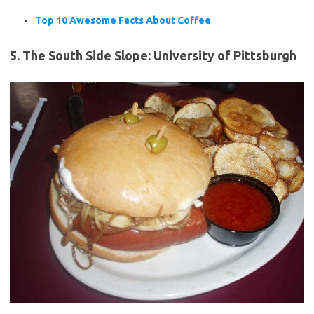
Top 10 Awesome Facts About Coffee
5. The South Side Slope: University of Pittsburgh