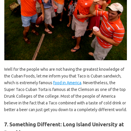
Well for the people who are not having the greatest knowledge of
the Cuban Foods, let me inform you that Taco is Cuban sandwich,
which is extremely famous
food in America
. Nevertheless, the
Super Taco Cuban Torta is famous at the Clemson as one of the top
Drunk Colleges of the college. Most of the people of America
believe in the fact that a Taco combined with a taste of cold drink or
better a beer can just get you down to a completely different world.
7. Something Different: Long Island University at