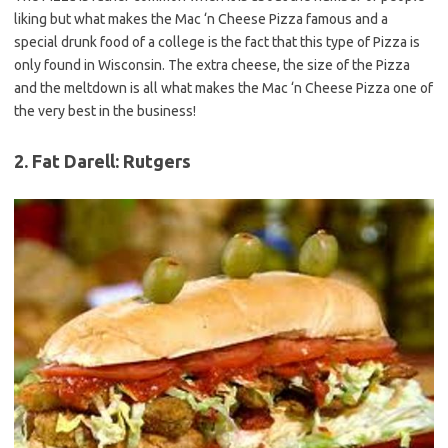
liking but what makes the Mac ‘n Cheese Pizza famous and a
special drunk food of a college is the fact that this type of Pizza is
only found in Wisconsin. The extra cheese, the size of the Pizza
and the meltdown is all what makes the Mac ‘n Cheese Pizza one of
the very best in the business!
2. Fat Darell: Rutgers