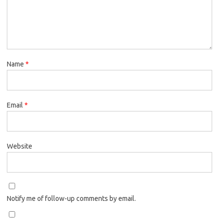
Name
*
Email
*
Website
Notify me of follow-up comments by email.