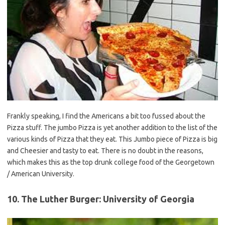
Frankly speaking, I find the Americans a bit too fussed about the
Pizza stuff. The jumbo Pizza is yet another addition to the list of the
various kinds of Pizza that they eat. This Jumbo piece of Pizza is big
and Cheesier and tasty to eat. There is no doubt in the reasons,
which makes this as the top drunk college food of the Georgetown
/ American University.
10. The Luther Burger: University of Georgia