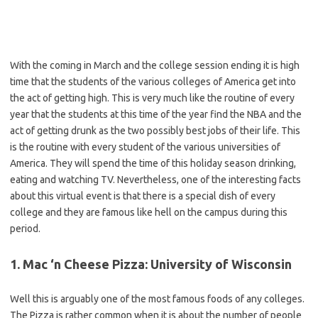
With the coming in March and the college session ending it is high
time that the students of the various colleges of America get into
the act of getting high. This is very much like the routine of every
year that the students at this time of the year find the NBA and the
act of getting drunk as the two possibly best jobs of their life. This
is the routine with every student of the various universities of
America. They will spend the time of this holiday season drinking,
eating and watching TV. Nevertheless, one of the interesting facts
about this virtual event is that there is a special dish of every
college and they are famous like hell on the campus during this
period.
1. Mac ‘n Cheese Pizza: University of Wisconsin
Well this is arguably one of the most famous foods of any colleges.
The Pizza is rather common when it is about the number of people