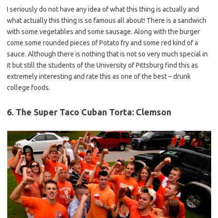
I seriously do not have any idea of what this thing is actually and
what actually this thing is so famous all about! There is a sandwich
with some vegetables and some sausage. Along with the burger
come some rounded pieces of Potato fry and some red kind of a
sauce. Although there is nothing that is not so very much special in
it but still the students of the University of Pittsburg find this as
extremely interesting and rate this as one of the best – drunk
college foods.
6. The Super Taco Cuban Torta: Clemson