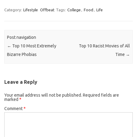
Category:
Lifestyle
Offbeat
Tags:
College
,
Food
,
Life
Post navigation
←
Top 10 Most Extremely
Top 10 Racist Movies of All
Bizarre Phobias
Time
→
Leave a Reply
Your email address will not be published.
Required fields are
marked
*
Comment
*