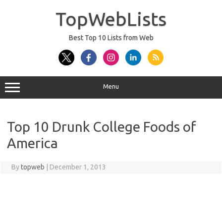
Skip
to
TopWebLists
content
Best Top 10 Lists from Web
Menu
Top 10 Drunk College Foods of
America
By
topweb
|
December 1, 2013