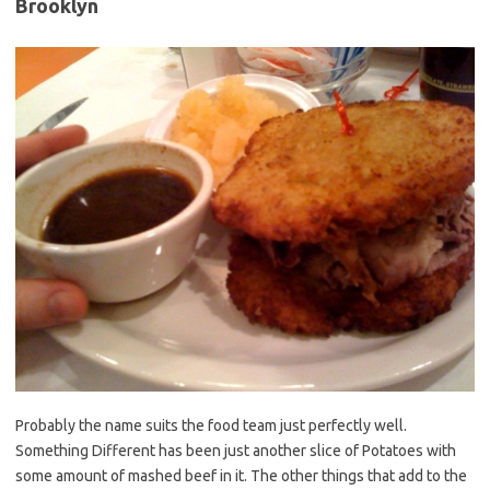
Brooklyn
Probably the name suits the food team just perfectly well.
Something Different has been just another slice of Potatoes with
some amount of mashed beef in it. The other things that add to the