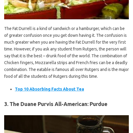
The Fat Durrell is a kind of sandwich or a hamburger, which can be
of greater confusion once you get down having it. The confusion is
much greater when you are having the Fat Durrell for the very first
time. However, if you ask any student from Rutgers, the person will
say that it is the best – drunk food of the world. The combination of
Chicken fingers, Mozzarella strips and French fries can be a deadly
combination. The eatable is famous all over Rutgers and is the major
food of all the students of Rutgers during this time.
Top 10 Absorbing Facts About Tea
3. The Duane Purvis All-American: Purdue