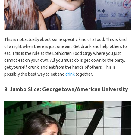
This is not actually about some specific kind of a
food
. This is kind
of a night when there is just one aim. Get drunk and help others to
eat. This is the rule at the Lothlorien Food Orgy where you just
cannot eat on your own. All you must do is get down to the party,
get yourself drunk, and eat from the hands of others. This is
possibly the best way to eat and
drink
together.
9. Jumbo Slice: Georgetown/American University