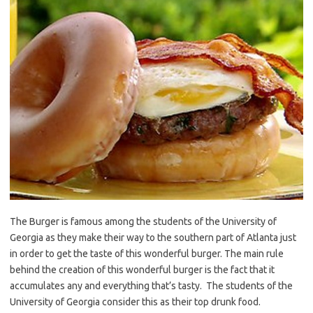
The Burger is famous among the students of the University of
Georgia as they make their way to the southern part of Atlanta just
in order to get the taste of this wonderful burger. The main rule
behind the creation of this wonderful burger is the fact that it
accumulates any and everything that’s tasty. The students of the
University of Georgia consider this as their top drunk food.