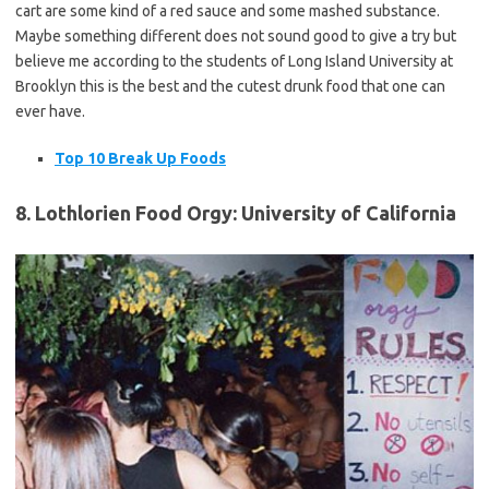
cart are some kind of a red sauce and some mashed substance.
Maybe something different does not sound good to give a try but
believe me according to the students of Long Island University at
Brooklyn this is the best and the cutest drunk food that one can
ever have.
Top 10 Break Up Foods
8. Lothlorien Food Orgy: University of California