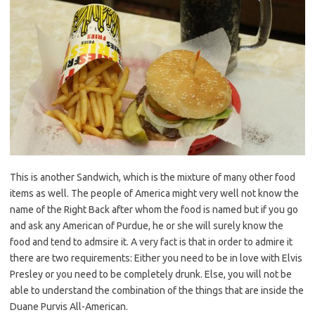
This is another Sandwich, which is the mixture of many other food
items as well. The people of America might very well not know the
name of the Right Back after whom the food is named but if you go
and ask any American of Purdue, he or she will surely know the
food and tend to admsire it. A very fact is that in order to admire it
there are two requirements: Either you need to be in love with Elvis
Presley or you need to be completely drunk. Else, you will not be
able to understand the combination of the things that are inside the
Duane Purvis All-American.