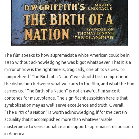
The film speaks to how supremacist a white American could be in
1915 without acknowledging he was bigot whatsoever. That it is a
mirror of now is the right time is, tragically, one of its values. To
comprehend “The Birth of a Nation” we should first comprehend
the distinction between what we carry to the film, and what the film
carries us. “The Birth of a Nation” is not an awful film since it
contends for malevolence. The significant suspicion here is that
symbolization may as well serve excellence and truth. Overall,
“The Birth of a Nation” is worth acknowledging, if for the certain
actuality that it accomplished more than whatever viable
masterpiece to sensationalize and support supremacist disposition
in America.