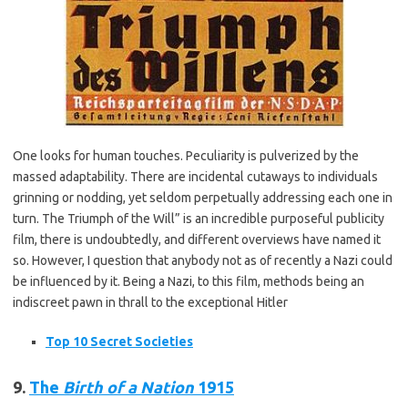
One looks for human touches. Peculiarity is pulverized by the
massed adaptability. There are incidental cutaways to individuals
grinning or nodding, yet seldom perpetually addressing each one in
turn. The Triumph of the Will” is an incredible purposeful publicity
film, there is undoubtedly, and different overviews have named it
so. However, I question that anybody not as of recently a Nazi could
be influenced by it. Being a Nazi, to this film, methods being an
indiscreet pawn in thrall to the exceptional Hitler
Top 10 Secret Societies
9.
The
Birth of a Nation
1915