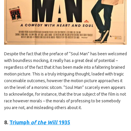
Despite the fact that the preface of “Soul Man” has been welcomed
with boundless mocking, it really has a great deal of potential –
regardless of the fact that it has been made into a faltering brained
motion picture. This is a truly intriguing thought, loaded with tragic
conceivable outcomes, however the motion picture approaches it
on the level of a moronic sitcom. “Soul Man” scarcely even appears
to acknowledge, for instance, that the true subject of the film is not
race however morals – the morals of professing to be somebody
you are not, and misleading others about it.
8.
Triumph
of the Will
1935