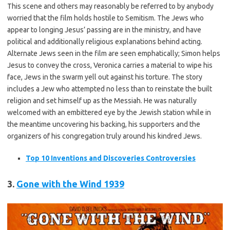
This scene and others may reasonably be referred to by anybody
worried that the film holds hostile to Semitism. The Jews who
appear to longing Jesus’ passing are in the ministry, and have
political and additionally religious explanations behind acting.
Alternate Jews seen in the film are seen emphatically; Simon helps
Jesus to convey the cross, Veronica carries a material to wipe his
face, Jews in the swarm yell out against his torture. The story
includes a Jew who attempted no less than to reinstate the built
religion and set himself up as the Messiah. He was naturally
welcomed with an embittered eye by the Jewish station while in
the meantime uncovering his backing, his supporters and the
organizers of his congregation truly around his kindred Jews.
Top 10 Inventions and Discoveries Controversies
3.
Gone with the Wind
1939