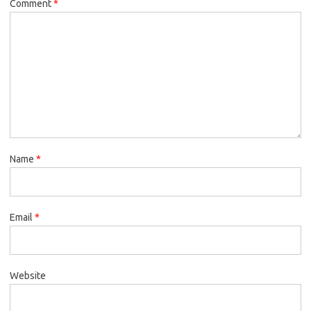
Comment
*
Name
*
Email
*
Website