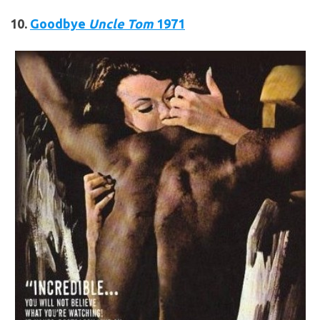
10.
Goodbye
Uncle Tom
1971