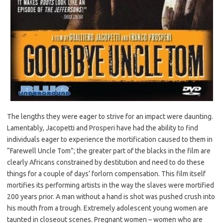
The lengths they were eager to strive for an impact were daunting.
Lamentably, Jacopetti and Prosperi have had the ability to find
individuals eager to experience the mortification caused to them in
“Farewell Uncle Tom”; the greater part of the blacks in the film are
clearly Africans constrained by destitution and need to do these
things for a couple of days’ forlorn compensation. This film itself
mortifies its performing artists in the way the slaves were mortified
200 years prior. A man without a hand is shot was pushed crush into
his mouth from a trough. Extremely adolescent young women are
taunted in closeout scenes. Pregnant women – women who are