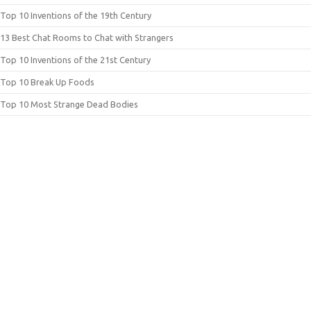
Top 10 Inventions of the 19th Century
13 Best Chat Rooms to Chat with Strangers
Top 10 Inventions of the 21st Century
Top 10 Break Up Foods
Top 10 Most Strange Dead Bodies