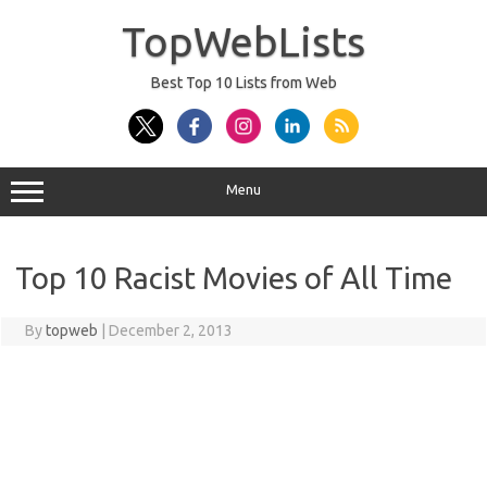
Skip
to
TopWebLists
content
Best Top 10 Lists from Web
Menu
Top 10 Racist Movies of All Time
By
topweb
|
December 2, 2013