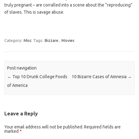
truly pregnant – are corralled into a scene about the “reproducing”
of slaves. This is savage abuse.
Category:
Misc
Tags:
Bizzare
,
Movies
Post navigation
←
Top 10 Drunk College Foods
10 Bizarre Cases of Amnesia
→
of America
Leave a Reply
Your email address will not be published.
Required fields are
marked
*