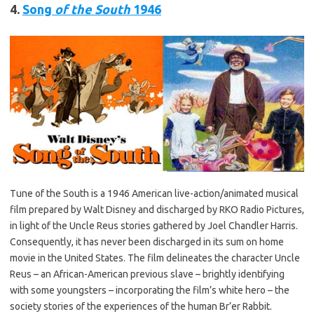
4.
Song
of the South
1946
Tune of the South is a 1946 American live-action/animated musical
film prepared by Walt Disney and discharged by RKO Radio Pictures,
in light of the Uncle Reus stories gathered by Joel Chandler Harris.
Consequently, it has never been discharged in its sum on home
movie in the United States. The film delineates the character Uncle
Reus – an African-American previous slave – brightly identifying
with some youngsters – incorporating the film’s white hero – the
society stories of the experiences of the human Br’er Rabbit.