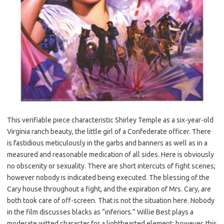
This verifiable piece characteristic Shirley Temple as a six-year-old
Virginia ranch beauty, the little girl of a Confederate officer. There
is fastidious meticulously in the garbs and banners as well as in a
measured and reasonable medication of all sides. Here is obviously
no obscenity or sexuality. There are short intercuts of fight scenes;
however nobody is indicated being executed. The blessing of the
Cary house throughout a fight, and the expiration of Mrs. Cary, are
both took care of off-screen. That is not the situation here. Nobody
in the film discusses blacks as “inferiors.” Willie Best plays a
moderate witted character for a lighthearted element; however, this