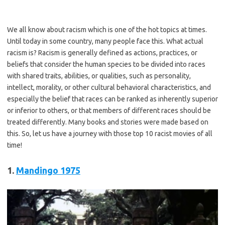
We all know about racism which is one of the hot topics at times.
Until today in some country, many people face this. What actual
racism is? Racism is generally defined as actions, practices, or
beliefs that consider the human species to be divided into races
with shared traits, abilities, or qualities, such as personality,
intellect, morality, or other cultural behavioral characteristics, and
especially the belief that races can be ranked as inherently superior
or inferior to others, or that members of different races should be
treated differently. Many books and stories were made based on
this. So, let us have a journey with those top 10 racist movies of all
time!
1.
Mandingo
1975