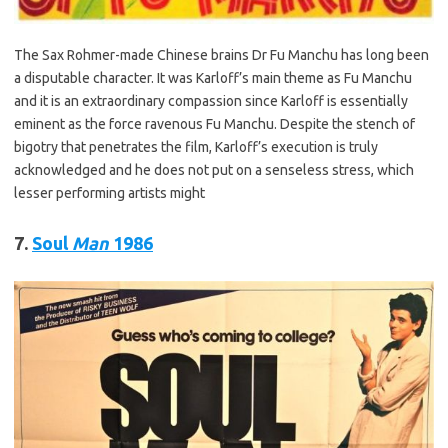
The Sax Rohmer-made Chinese brains Dr Fu Manchu has long been
a disputable character. It was Karloff’s main theme as Fu Manchu
and it is an extraordinary compassion since Karloff is essentially
eminent as the force ravenous Fu Manchu. Despite the stench of
bigotry that penetrates the film, Karloff’s execution is truly
acknowledged and he does not put on a senseless stress, which
lesser performing artists might
7.
Soul
Man
1986