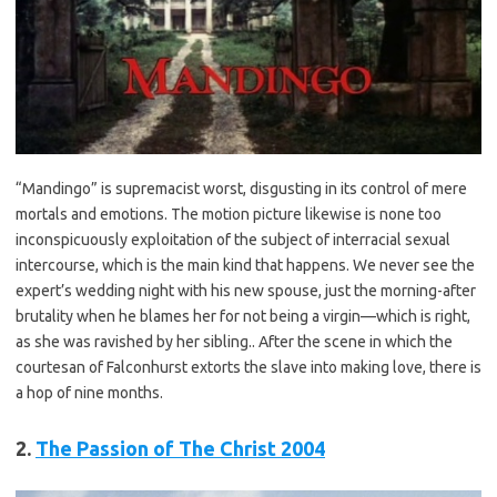
“
Mandingo
” is supremacist worst, disgusting in its control of mere
mortals and emotions. The motion picture likewise is none too
inconspicuously exploitation of the subject of interracial sexual
intercourse, which is the main kind that happens. We never see the
expert’s wedding night with his new spouse, just the morning-after
brutality when he blames her for not being a virgin—which is right,
as she was ravished by her sibling.. After the scene in which the
courtesan of Falconhurst extorts the slave into making love, there is
a hop of nine months.
2.
The Passion of The Christ 2004