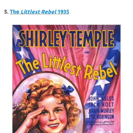
5.
The
Littlest Rebel
1935