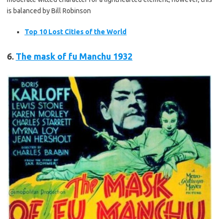
is balanced by Bill Robinson
Top 10 Lost Cities of the World
6.
The mask of
fu
Manchu 1932