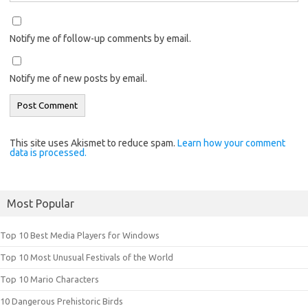
Notify me of follow-up comments by email.
Notify me of new posts by email.
This site uses Akismet to reduce spam.
Learn how your comment
data is processed.
Most Popular
Top 10 Best Media Players for Windows
Top 10 Most Unusual Festivals of the World
Top 10 Mario Characters
10 Dangerous Prehistoric Birds