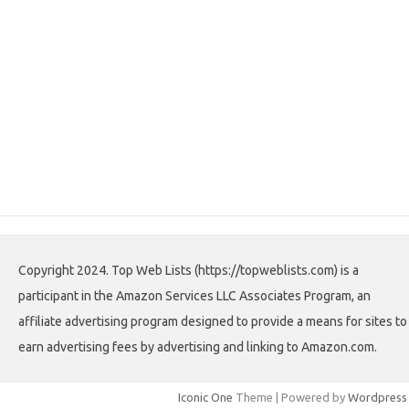
Copyright 2024. Top Web Lists (https://topweblists.com) is a
participant in the Amazon Services LLC Associates Program, an
affiliate advertising program designed to provide a means for sites to
earn advertising fees by advertising and linking to Amazon.com.
Iconic One
Theme | Powered by
Wordpress