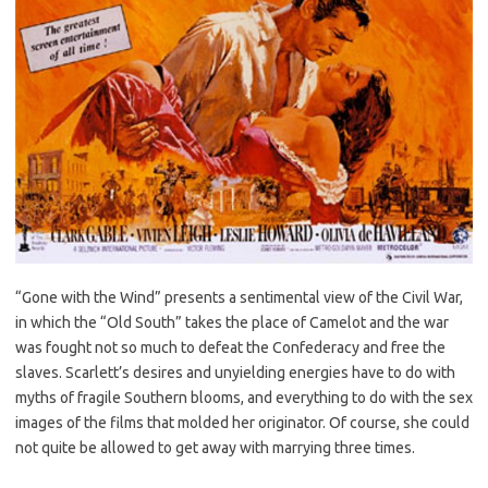
“Gone with the Wind” presents a sentimental view of the Civil War,
in which the “Old South” takes the place of Camelot and the war
was fought not so much to defeat the Confederacy and free the
slaves. Scarlett’s desires and unyielding energies have to do with
myths of fragile Southern blooms, and everything to do with the sex
images of the films that molded her originator. Of course, she could
not quite be allowed to get away with marrying three times.