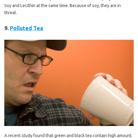
Soy and Lecithin at the same time. Because of soy, they are in
threat.
9.
Polluted Tea
A recent study found that green and black tea contain high amount