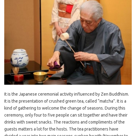
It is the Japanese ceremonial activity influenced by Zen Buddhism.
It is the presentation of crushed green tea, called “
matcha
”. It is a
kind of gathering to welcome the change of seasons. During this
ceremony, only four to five people can sit together and have their
drinks with sweet snacks. The reactions and compliments of the
guests matters a lot for the hosts. The tea practitioners have
divided a year into two main seasons-sunken hearth (November to