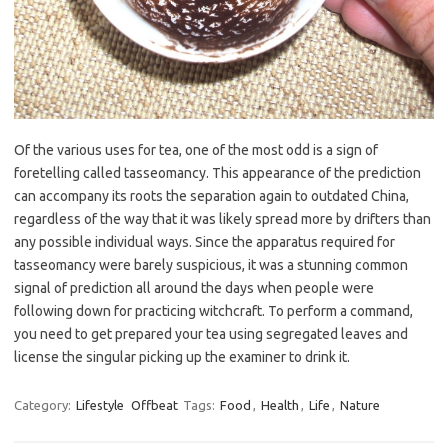
Of the various uses for tea, one of the most odd is a sign of
foretelling called tasseomancy. This appearance of the prediction
can accompany its roots the separation again to outdated China,
regardless of the way that it was likely spread more by drifters than
any possible individual ways. Since the apparatus required for
tasseomancy were barely suspicious, it was a stunning common
signal of prediction all around the days when people were
following down for practicing witchcraft. To perform a command,
you need to get prepared your tea using segregated leaves and
license the singular picking up the examiner to drink it.
Category:
Lifestyle
Offbeat
Tags:
Food
,
Health
,
Life
,
Nature