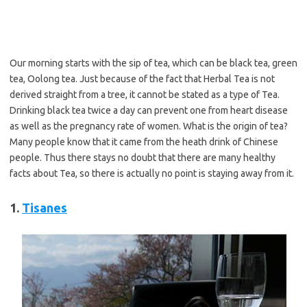
Our morning starts with the sip of tea, which can be black tea, green
tea, Oolong tea. Just because of the fact that Herbal Tea is not
derived straight from a tree, it cannot be stated as a type of Tea.
Drinking black tea twice a day can prevent one from heart disease
as well as the pregnancy rate of women. What is the origin of tea?
Many people know that it came from the heath drink of Chinese
people. Thus there stays no doubt that there are many healthy
facts about Tea, so there is actually no point is staying away from it.
1.
Tisanes