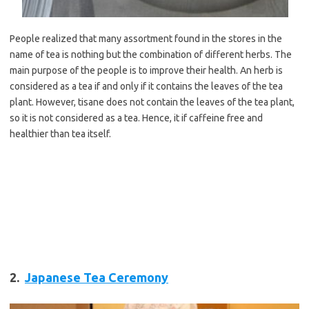
People realized that many assortment found in the stores in the
name of tea is nothing but the combination of different herbs. The
main purpose of the people is to improve their health. An herb is
considered as a tea if and only if it contains the leaves of the tea
plant. However, tisane does not contain the leaves of the tea plant,
so it is not considered as a tea. Hence, it if caffeine free and
healthier than tea itself.
2.
Japanese Tea Ceremony