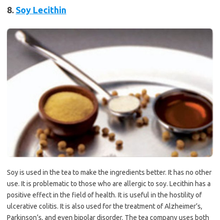
8.
Soy Lecithin
Soy is used in the tea to make the ingredients better. It has no other
use. It is problematic to those who are allergic to soy. Lecithin has a
positive effect in the field of health. It is useful in the hostility of
ulcerative colitis. It is also used for the treatment of Alzheimer’s,
Parkinson’s, and even bipolar disorder. The tea company uses both