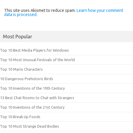
This site uses Akismet to reduce spam.
Learn how your comment
data is processed.
Most Popular
Top 10 Best Media Players for Windows
Top 10 Most Unusual Festivals of the World
Top 10 Mario Characters
10 Dangerous Prehistoric Birds
Top 10 Inventions of the 19th Century
13 Best Chat Rooms to Chat with Strangers
Top 10 Inventions of the 21st Century
Top 10 Break Up Foods
Top 10 Most Strange Dead Bodies