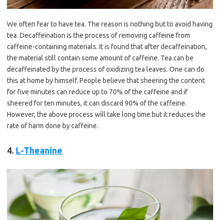
We often fear to have tea. The reason is nothing but to avoid having
tea. Decaffeination is the process of removing caffeine from
caffeine-containing materials. It is found that after decaffeination,
the material still contain some amount of caffeine. Tea can be
decaffeinated by the process of oxidizing tea leaves. One can do
this at home by himself. People believe that sheering the content
for five minutes can reduce up to 70% of the caffeine and if
sheered for ten minutes, it can discard 90% of the caffeine.
However, the above process will take long time but it reduces the
rate of harm done by caffeine.
4.
L-Theanine