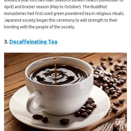
April) and brazier season (May to October). The Buddhist
monasteries had first used green powdered tea in religious rituals.
Japanese society began this ceremony to add strength to their
bonding with the people of the society.
3.
Decaffeinating Tea