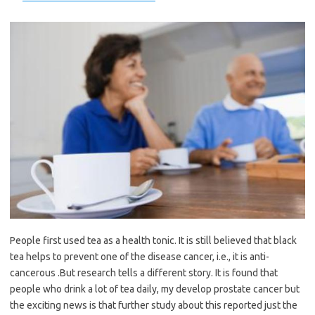
People first used tea as a health tonic. It is still believed that black
tea helps to prevent one of the disease cancer, i.e., it is anti-
cancerous .But research tells a different story. It is found that
people who drink a lot of tea daily, my develop prostate cancer but
the exciting news is that further study about this reported just the