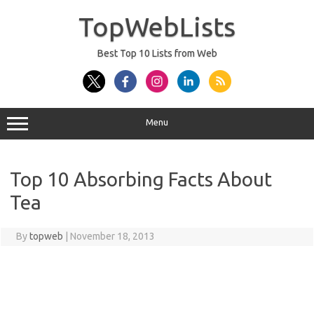
Skip
to
TopWebLists
content
Best Top 10 Lists from Web
Menu
Top 10 Absorbing Facts About
Tea
By
topweb
|
November 18, 2013