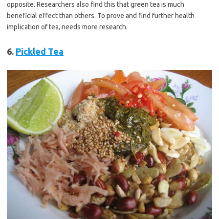
opposite. Researchers also find this that green tea is much
beneficial effect than others. To prove and find further health
implication of tea, needs more research.
6.
Pickled Tea