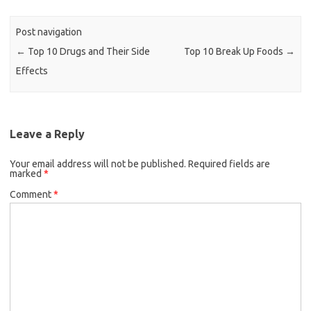
Post navigation
←
Top 10 Drugs and Their Side
Top 10 Break Up Foods
→
Effects
Leave a Reply
Your email address will not be published.
Required fields are
marked
*
Comment
*