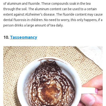
of aluminum and fluoride. These compounds soak in the tea
through the soil. The aluminum content can be used to a certain
extent against Alzheimer’s disease. The fluoride content may cause
dental fluorosis in children. No need to worry, this only happens, if a
person drinks a large amount of tea daily.
10.
Tasseomancy