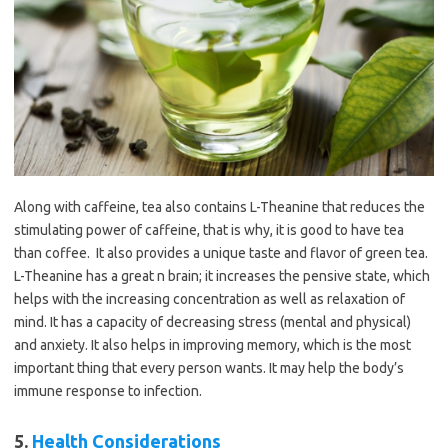
Along with caffeine, tea also contains L-Theanine that reduces the
stimulating power of caffeine, that is why, it is good to have tea
than coffee. It also provides a unique taste and flavor of green tea.
L-Theanine has a great n brain; it increases the pensive state, which
helps with the increasing concentration as well as relaxation of
mind. It has a capacity of decreasing stress (mental and physical)
and anxiety. It also helps in improving memory, which is the most
important thing that every person wants. It may help the body’s
immune response to infection.
5.
Health Considerations