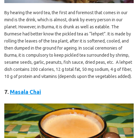
By hearing the word tea, the first and foremost that comes in our
mind is the drink, which is almost, drank by every person in our
planet. However, in Burma, it is drunk as well as eatable. The
Burmese had better know the pickled tea as “lehpet”. It is made by
rolling the leaves of the tea plant, after it is softened, cooled, and
then dumped in the ground for ageing. In social ceremonies of
Burma, it is compulsory to keep pickled tea surrounded by shrimp,
sesame seeds, garlic, peanuts, fish sauce, dried peas, etc. A lehpet
dish contains 200 calories, 12 g total fat, 50 mg sodium, 4 g of fiber,
10 g of protein and vitamins (depends upon the vegetables added).
7.
Masala Chai