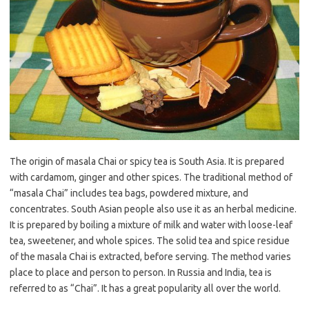
The origin of masala Chai or spicy tea is South Asia. It is prepared
with cardamom, ginger and other spices. The traditional method of
“masala Chai” includes tea bags, powdered mixture, and
concentrates. South Asian people also use it as an herbal medicine.
It is prepared by boiling a mixture of milk and water with loose-leaf
tea, sweetener, and whole spices. The solid tea and spice residue
of the masala Chai is extracted, before serving. The method varies
place to place and person to person. In Russia and India, tea is
referred to as “Chai”. It has a great popularity all over the world.