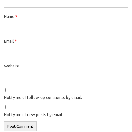
Name
*
Email
*
Website
Notify me of follow-up comments by email.
Notify me of new posts by email.