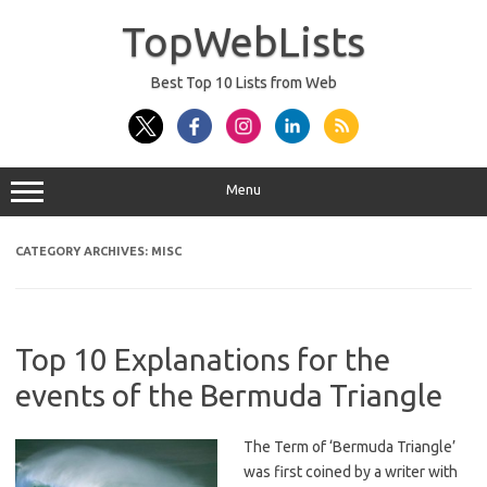
Skip
to
TopWebLists
content
Best Top 10 Lists from Web
Menu
CATEGORY ARCHIVES:
MISC
Top 10 Explanations for the
events of the Bermuda Triangle
The Term of ‘Bermuda Triangle’
was first coined by a writer with