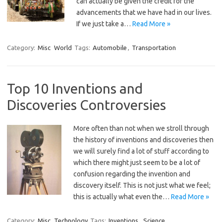
can actually be given the credit for the
advancements that we have had in our lives.
If we just take a…
Read More »
Category:
Misc
World
Tags:
Automobile
,
Transportation
Top 10 Inventions and
Discoveries Controversies
More often than not when we stroll through
the history of inventions and discoveries then
we will surely find a lot of stuff according to
which there might just seem to be a lot of
confusion regarding the invention and
discovery itself. This is not just what we feel;
this is actually what even the…
Read More »
Category:
Misc
Technology
Tags:
Inventions
,
Science