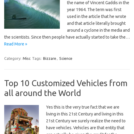
the name of Vincent Gaddis in the
year 1964. The term was first
used in the article that he wrote
and that article literally brought
around a cyclone in the media and
the scientists. Since then people have actually started to take the…
Read More »
Category:
Misc
Tags:
Bizzare
,
Science
Top 10 Customized Vehicles from
all around the World
Yes this is the very true fact that we are
living in this 21st Century and living in this
21st Century we surely realize the need to
have vehicles. Vehicles are that entity that