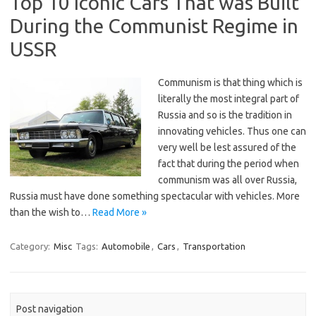
Top 10 Iconic Cars That was Built
During the Communist Regime in
USSR
Communism is that thing which is
literally the most integral part of
Russia and so is the tradition in
innovating vehicles. Thus one can
very well be lest assured of the
fact that during the period when
communism was all over Russia,
Russia must have done something spectacular with vehicles. More
than the wish to…
Read More »
Category:
Misc
Tags:
Automobile
,
Cars
,
Transportation
Post navigation