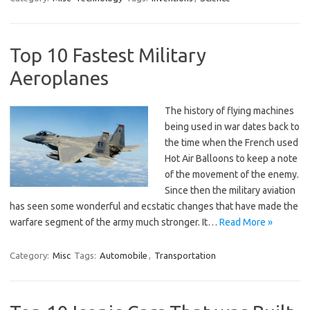
Top 10 Fastest Military
Aeroplanes
The history of flying machines
being used in war dates back to
the time when the French used
Hot Air Balloons to keep a note
of the movement of the enemy.
Since then the military aviation
has seen some wonderful and ecstatic changes that have made the
warfare segment of the army much stronger. It…
Read More »
Category:
Misc
Tags:
Automobile
,
Transportation