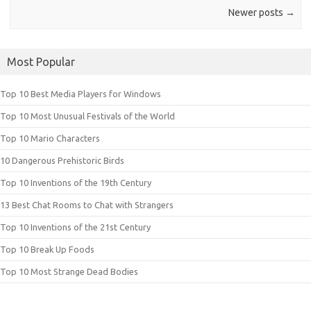
Newer posts
→
Most Popular
Top 10 Best Media Players for Windows
Top 10 Most Unusual Festivals of the World
Top 10 Mario Characters
10 Dangerous Prehistoric Birds
Top 10 Inventions of the 19th Century
13 Best Chat Rooms to Chat with Strangers
Top 10 Inventions of the 21st Century
Top 10 Break Up Foods
Top 10 Most Strange Dead Bodies