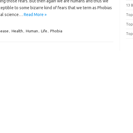
ting those fears. But then again we are humans and thus we
13 
eptible to some bizarre kind of fears that we term as Phobias
cal science…
Read More »
Top 
Top
sease
,
Health
,
Human
,
Life
,
Phobia
Top