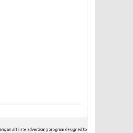
am, an affiliate advertising program designed to