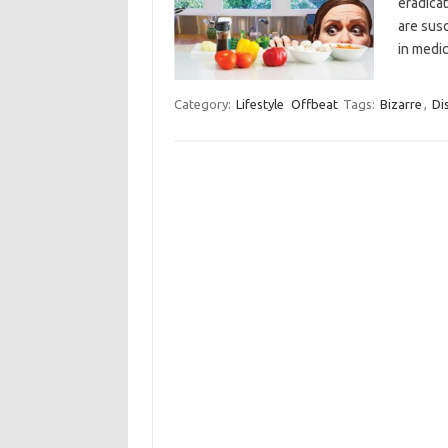
eradica
are susc
in medi
Category:
Lifestyle
Offbeat
Tags:
Bizarre
,
Di