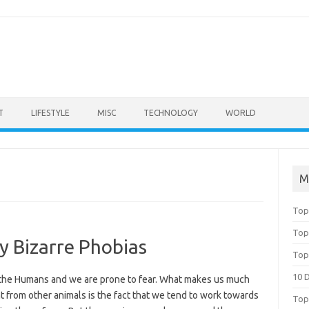
T
LIFESTYLE
MISC
TECHNOLOGY
WORLD
M
Top
Top
y Bizarre Phobias
Top
10 
the Humans and we are prone to fear. What makes us much
t from other animals is the fact that we tend to work towards
Top 