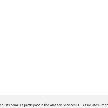
blists.com) is a participant in the Amazon Services LLC Associates Progr