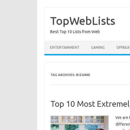
Skip
to
content
TopWebLists
Best Top 10 Lists from Web
ENTERTAINMENT
GAMING
OFFBEA
TAG ARCHIVES:
BIZARRE
Top 10 Most Extremel
We are 
differen