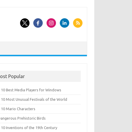
ost Popular
 10 Best Media Players for Windows
 10 Most Unusual Festivals of the World
 10 Mario Characters
Dangerous Prehistoric Birds
10 Inventions of the 19th Century