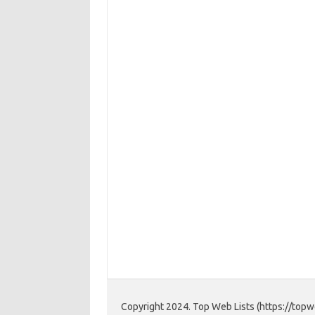
Copyright 2024. Top Web Lists (https://topwe