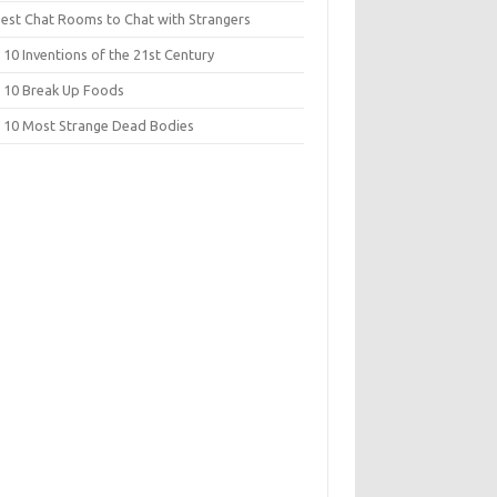
Best Chat Rooms to Chat with Strangers
10 Inventions of the 21st Century
 10 Break Up Foods
 10 Most Strange Dead Bodies