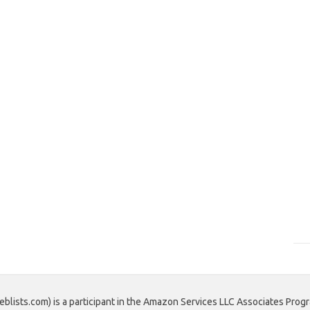
blists.com) is a participant in the Amazon Services LLC Associates Progr