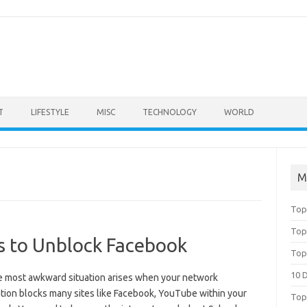
T
LIFESTYLE
MISC
TECHNOLOGY
WORLD
M
Top
Top
s to Unblock Facebook
Top
10 
e most awkward situation arises when your network
tion blocks many sites like Facebook, YouTube within your
Top 