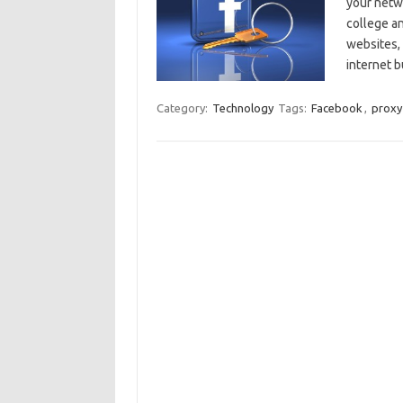
your netwo
college a
websites,
internet 
Category:
Technology
Tags:
Facebook
,
proxy