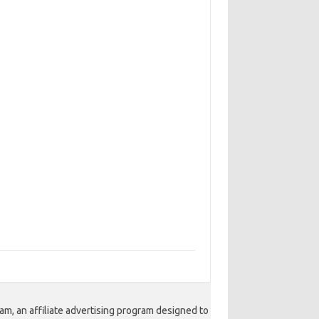
am, an affiliate advertising program designed to