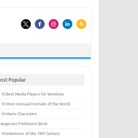
ost Popular
 10 Best Media Players for Windows
 10 Most Unusual Festivals of the World
 10 Mario Characters
Dangerous Prehistoric Birds
10 Inventions of the 19th Century