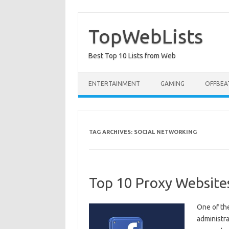
Skip
to
content
TopWebLists
Best Top 10 Lists from Web
ENTERTAINMENT
GAMING
OFFBEA
TAG ARCHIVES:
SOCIAL NETWORKING
Top 10 Proxy Website
One of th
administra