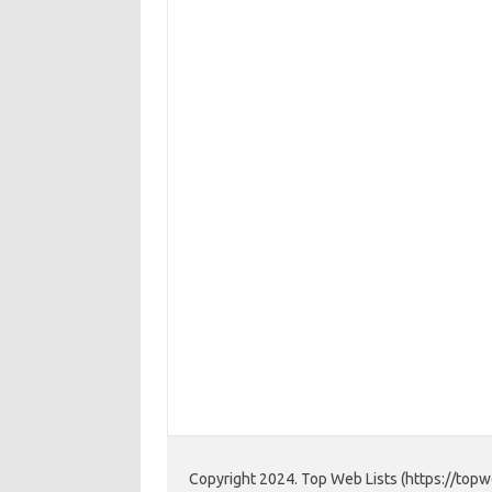
Copyright 2024. Top Web Lists (https://topwe