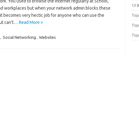
rk. You used to browse the internet regularly at School,
13 
nd workplaces but when your network admin blocks these
 it becomes very hectic job for anyone who can use the
Top 
but can’t…
Read More »
Top
Top
,
Social Networking
,
Websites