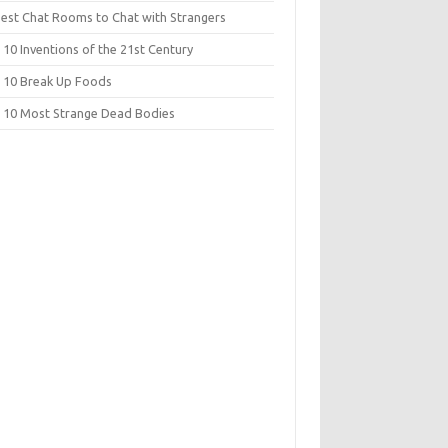
Best Chat Rooms to Chat with Strangers
10 Inventions of the 21st Century
 10 Break Up Foods
 10 Most Strange Dead Bodies