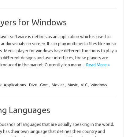
ayers for Windows
ayer software is defines as an application which is used to
 audio visuals on screen. It can play multimedia files like music
s. Media player for windows have different functions to play a
th different designs and user interfaces, these players are
ntroduced in the market. Currently too many…
Read More »
s:
Applications
,
Divx
,
Gom
,
Movies
,
Music
,
VLC
,
Windows
ing Languages
ousands of languages that are usually speaking in the world.
y has their own language that defines their country and