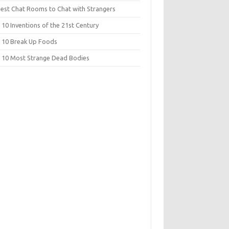
Best Chat Rooms to Chat with Strangers
10 Inventions of the 21st Century
 10 Break Up Foods
 10 Most Strange Dead Bodies