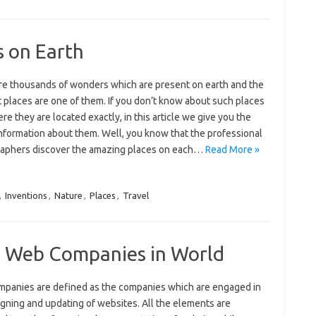
s on Earth
re thousands of wonders which are present on earth and the
 places are one of them. If you don’t know about such places
re they are located exactly, in this article we give you the
information about them. Well, you know that the professional
aphers discover the amazing places on each…
Read More »
,
Inventions
,
Nature
,
Places
,
Travel
l Web Companies in World
panies are defined as the companies which are engaged in
igning and updating of websites. All the elements are