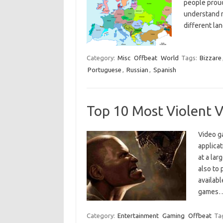
people proud
understand m
different la
Category:
Misc
Offbeat
World
Tags:
Bizzare
Portuguese
,
Russian
,
Spanish
Top 10 Most Violent 
Video g
applicat
at a lar
also to 
availabl
games
Category:
Entertainment
Gaming
Offbeat
Ta