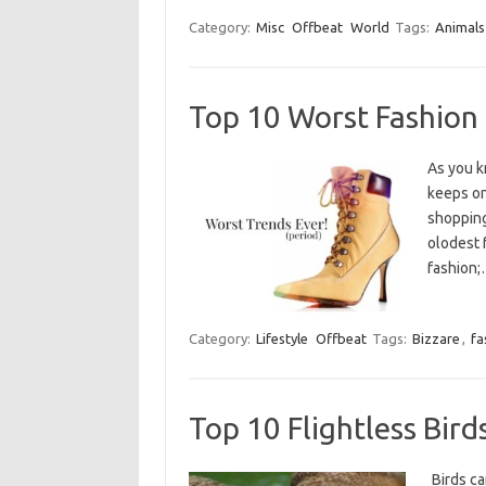
Category:
Misc
Offbeat
World
Tags:
Animals
Top 10 Worst Fashion
As you k
keeps on
shopping
olodest 
fashion
Category:
Lifestyle
Offbeat
Tags:
Bizzare
,
fa
Top 10 Flightless Bird
Birds c