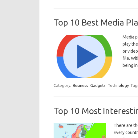
Top 10 Best Media Pl
Media pl
play the
or video
file. Wi
being i
Category:
Business
Gadgets
Technology
Tag
Top 10 Most Interest
There are th
Every countr