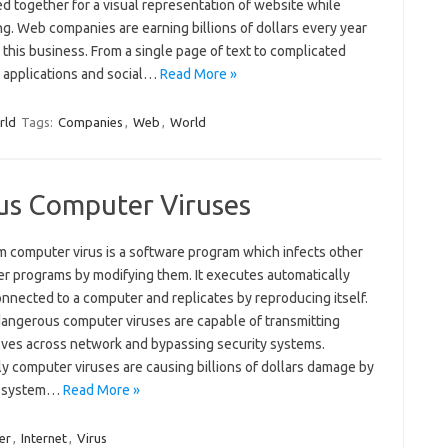
d together for a visual representation of website while
g. Web companies are earning billions of dollars every year
this business. From a single page of text to complicated
t applications and social…
Read More »
rld
Tags:
Companies
,
Web
,
World
us Computer Viruses
m computer virus is a software program which infects other
r programs by modifying them. It executes automatically
nnected to a computer and replicates by reproducing itself.
angerous computer viruses are capable of transmitting
ves across network and bypassing security systems.
y computer viruses are causing billions of dollars damage by
g system…
Read More »
er
,
Internet
,
Virus