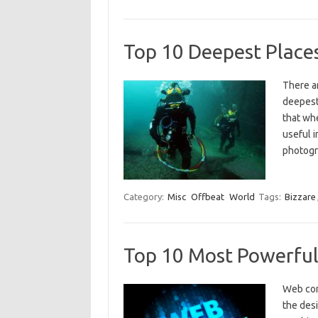
Top 10 Deepest Place
There a
deepest
that whe
useful 
photogr
Category:
Misc
Offbeat
World
Tags:
Bizzare
Top 10 Most Powerfu
Web com
the des