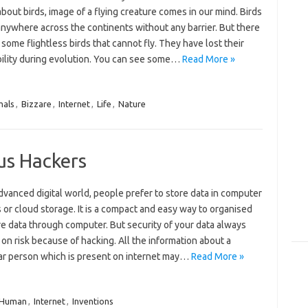
about birds, image of a flying creature comes in our mind. Birds
anywhere across the continents without any barrier. But there
 some flightless birds that cannot fly. They have lost their
ability during evolution. You can see some…
Read More »
mals
,
Bizzare
,
Internet
,
Life
,
Nature
us Hackers
advanced digital world, people prefer to store data in computer
or cloud storage. It is a compact and easy way to organised
e data through computer. But security of your data always
on risk because of hacking. All the information about a
lar person which is present on internet may…
Read More »
Human
,
Internet
,
Inventions