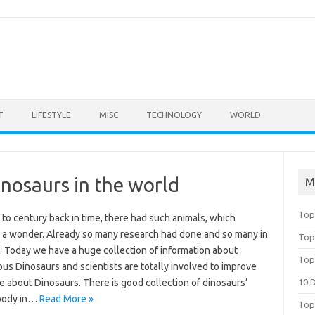
T
LIFESTYLE
MISC
TECHNOLOGY
WORLD
nosaurs in the world
M
Top
to century back in time, there had such animals, which
a wonder. Already so many research had done and so many in
Top
. Today we have a huge collection of information about
Top
us Dinosaurs and scientists are totally involved to improve
 about Dinosaurs. There is good collection of dinosaurs’
10 
body in…
Read More »
Top 