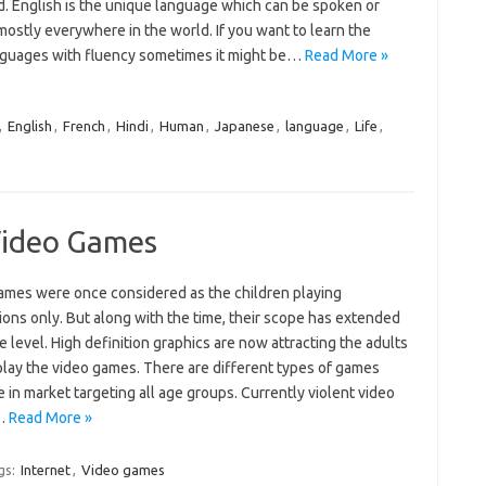
. English is the unique language which can be spoken or
ostly everywhere in the world. If you want to learn the
nguages with fluency sometimes it might be…
Read More »
,
English
,
French
,
Hindi
,
Human
,
Japanese
,
language
,
Life
,
Video Games
ames were once considered as the children playing
ions only. But along with the time, their scope has extended
ge level. High definition graphics are now attracting the adults
play the video games. There are different types of games
e in market targeting all age groups. Currently violent video
…
Read More »
gs:
Internet
,
Video games