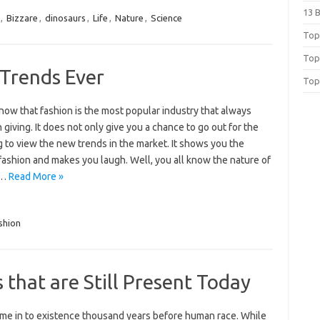
13 
,
Bizzare
,
dinosaurs
,
Life
,
Nature
,
Science
Top 
Top
 Trends Ever
Top
now that fashion is the most popular industry that always
 giving. It does not only give you a chance to go out for the
 to view the new trends in the market. It shows you the
fashion and makes you laugh. Well, you all know the nature of
;…
Read More »
shion
s that are Still Present Today
ame in to existence thousand years before human race. While