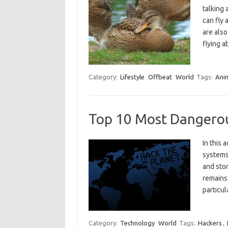
talking 
can fly 
are also
flying 
Category:
Lifestyle
Offbeat
World
Tags:
Ani
Top 10 Most Dangero
In this 
systems 
and stor
remains 
particu
Category:
Technology
World
Tags:
Hackers
,