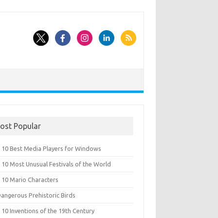
ost Popular
 10 Best Media Players for Windows
 10 Most Unusual Festivals of the World
 10 Mario Characters
Dangerous Prehistoric Birds
10 Inventions of the 19th Century