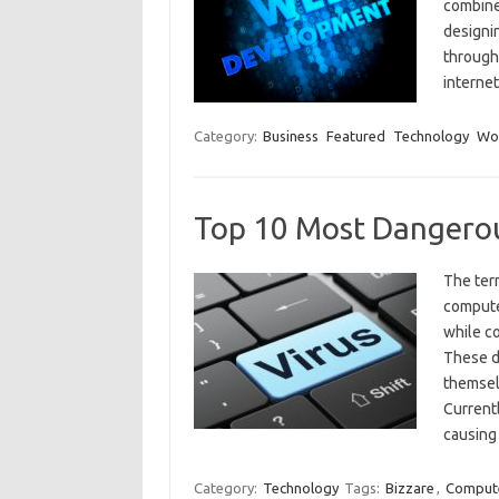
combine
designin
through 
interne
Category:
Business
Featured
Technology
Wo
Top 10 Most Dangero
The ter
compute
while co
These d
themsel
Currentl
causin
Category:
Technology
Tags:
Bizzare
,
Comput