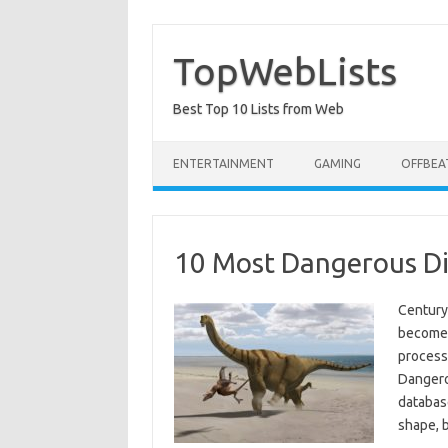
Skip
to
content
TopWebLists
Best Top 10 Lists from Web
ENTERTAINMENT
GAMING
OFFBEA
10 Most Dangerous Di
Century 
become 
process
Dangero
database
shape, 